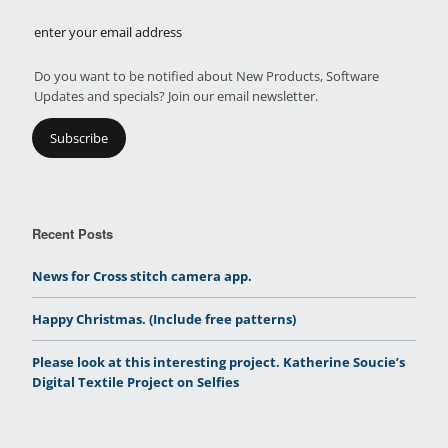
Do you want to be notified about New Products, Software
Updates and specials? Join our email newsletter.
Recent Posts
News for Cross stitch camera app.
Happy Christmas. (Include free patterns)
Please look at this interesting project. Katherine Soucie’s
Digital Textile Project on Selfies