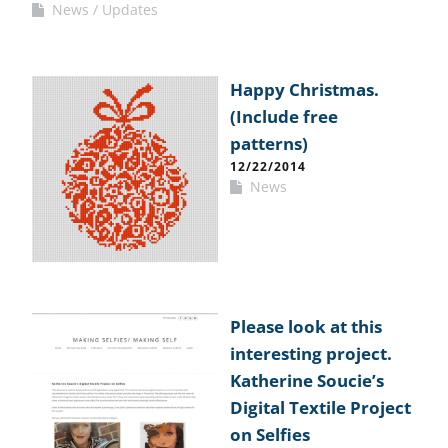
News
Updates
Happy Christmas.
(Include free
patterns)
12/22/2014
News
Please look at this
interesting project.
Katherine Soucie’s
Digital Textile Project
on Selfies