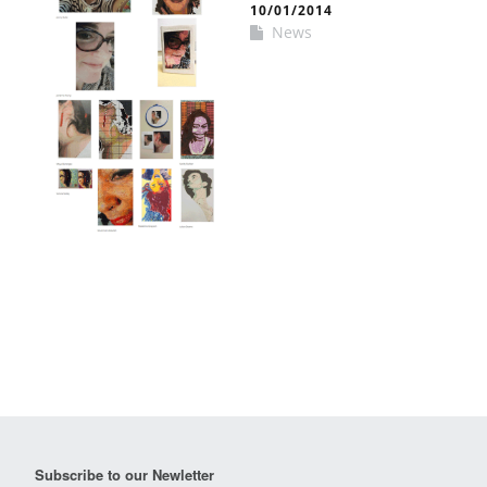
10/01/2014
News
Subscribe to our Newletter