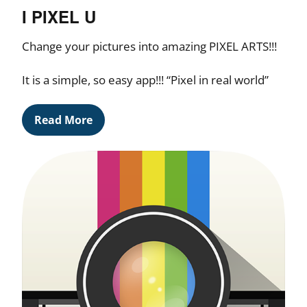
I PIXEL U
Change your pictures into amazing PIXEL ARTS!!!
It is a simple, so easy app!!! “Pixel in real world”
Read More