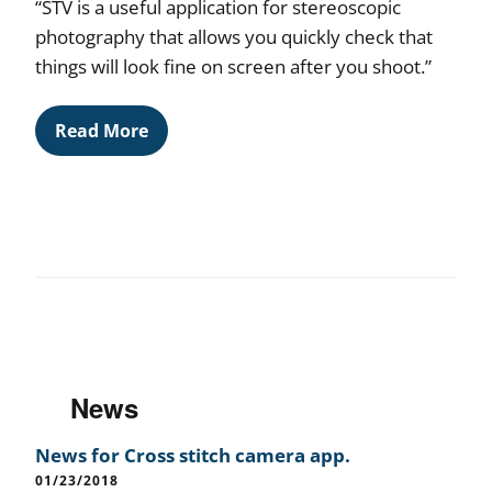
“STV is a useful application for stereoscopic
photography that allows you quickly check that
things will look fine on screen after you shoot.”
Read More
News
News for Cross stitch camera app.
01/23/2018