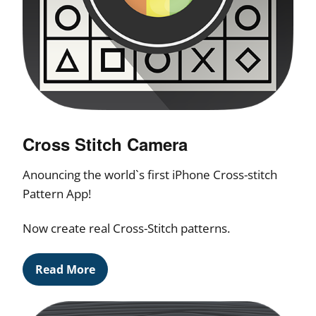
Cross Stitch Camera
Anouncing the world`s first iPhone Cross-stitch
Pattern App!
Now create real Cross-Stitch patterns.
Read More