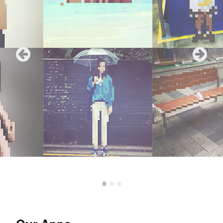
•
•
•