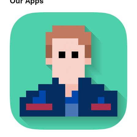
Our Apps