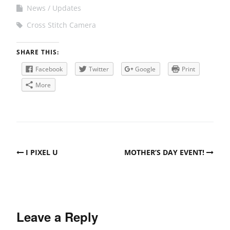
News
Updates
Cross Stitch Camera
SHARE THIS:
Facebook
Twitter
Google
Print
More
Post
I PIXEL U
MOTHER’S DAY EVENT!
navigation
Leave a Reply