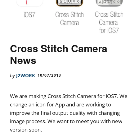
Cross Stitch Camera
News
by
J2WORK
10/07/2013
We are making Cross Stitch Camera for iOS7. We
change an icon for App and are working to
improve the final output quality with changing
image process. We want to meet you with new
version soon.