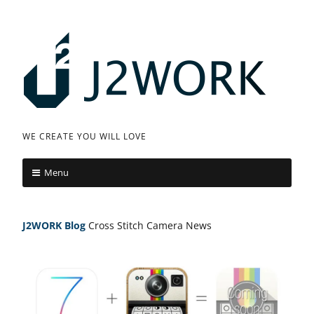
Skip
to
content
J
WE CREATE YOU WILL LOVE
2
Menu
W
O
J2WORK
Blog
Cross Stitch Camera News
R
K