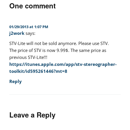
One comment
01/29/2013 at 1:07 PM
j2work
says:
STV-Lite will not be sold anymore. Please use STV.
The price of STV is now 9.99$. The same price as
previous STV-Lite!!!
https://itunes.apple.com/app/stv-stereographer-
toolkit/id595261446?mt=8
Reply
Leave a Reply