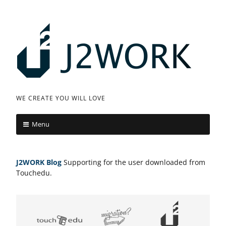
Skip
to
content
J
WE CREATE YOU WILL LOVE
2
Menu
W
O
J2WORK
Blog
Supporting for the user downloaded from
R
Touchedu.
K