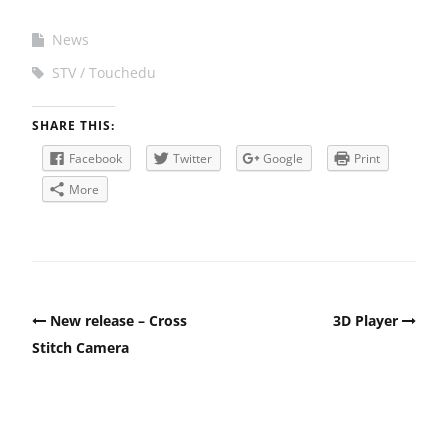
News
STV
Touchedu
SHARE THIS:
Facebook
Twitter
Google
Print
More
Post
New release – Cross
3D Player
navigation
Stitch Camera