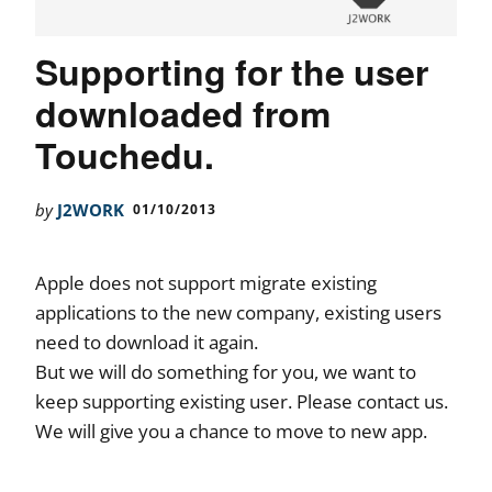
Supporting for the user
downloaded from
Touchedu.
by
J2WORK
01/10/2013
Apple does not support migrate existing
applications to the new company, existing users
need to download it again.
But we will do something for you, we want to
keep supporting existing user. Please contact us.
We will give you a chance to move to new app.