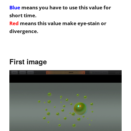
Blue
means you have to use this value for
short time.
Red
means this value make eye-stain or
divergence.
First image