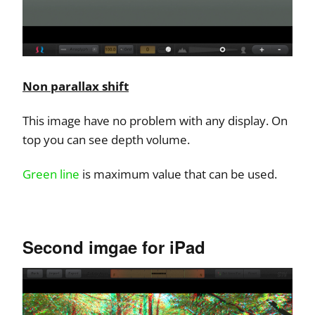
Non parallax shift
This image have no problem with any display. On
top you can see depth volume.
Green line
is maximum value that can be used.
Second imgae for iPad