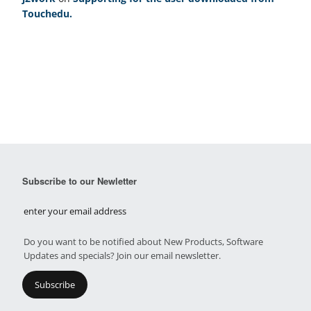
Touchedu.
Subscribe to our Newletter
Do you want to be notified about New Products, Software
Updates and specials? Join our email newsletter.