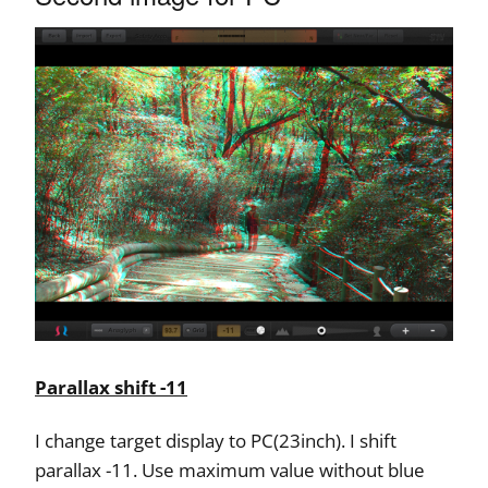
Parallax shift -11
I change target display to PC(23inch). I shift
parallax -11. Use maximum value without blue