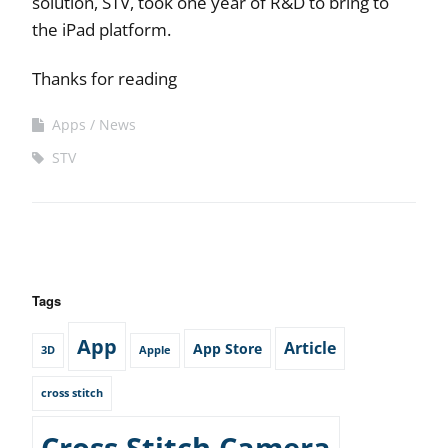
solution, STV, took one year of R&D to bring to
the iPad platform.
Thanks for reading
Apps
News
STV
Tags
App
Article
App Store
3D
Apple
cross stitch
Cross Stitch Camera