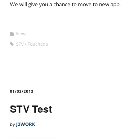
We will give you a chance to move to new app.
News
STV
Touchedu
01/02/2013
STV Test
by
J2WORK