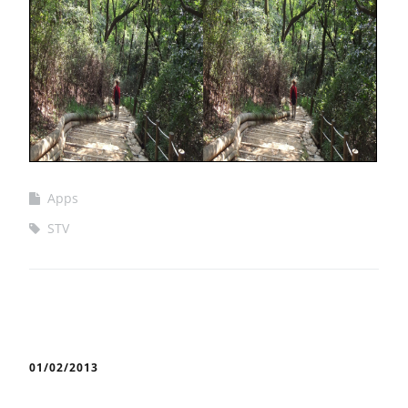
Apps
STV
01/02/2013