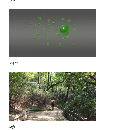
Right
Left