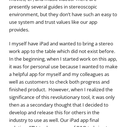
presently several guides in stereoscopic
environment, but they don’t have such an easy to
use system and trust values like our app
provides.
I myself have iPad and wanted to bring a stereo
work app to the table which did not exist before.
In the beginning, when I started work on this app,
it was for personal use because I wanted to make
a helpful app for myself and my colleagues as
well as customers to check both progress and
finished product. However, when I realized the
significance of this revolutionary tool, it was only
then as a secondary thought that I decided to
develop and release this for others in the
industry to use as well. Our iPad app final