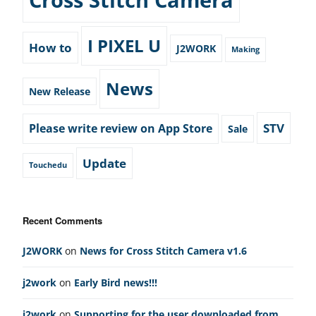
I PIXEL U
How to
J2WORK
Making
News
New Release
STV
Please write review on App Store
Sale
Update
Touchedu
Recent Comments
J2WORK
on
News for Cross Stitch Camera v1.6
j2work
on
Early Bird news!!!
j2work
on
Supporting for the user downloaded from