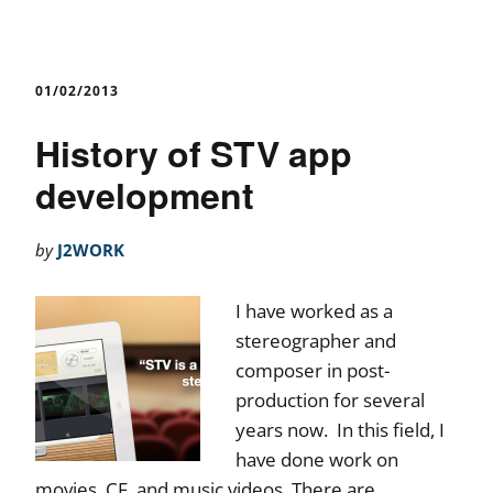
01/02/2013
History of STV app
development
by
J2WORK
I have worked as a
stereographer and
composer in post-
production for several
years now. In this field, I
have done work on
movies, CF, and music videos. There are