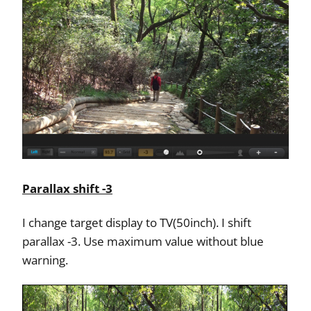
Parallax shift -3
I change target display to TV(50inch). I shift
parallax -3. Use maximum value without blue
warning.