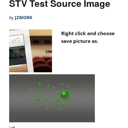
STV Test Source Image
by
J2WORK
Right click and choose
save picture as.
Left