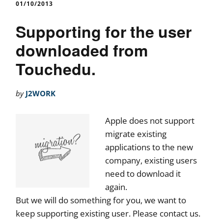
01/10/2013
Supporting for the user
downloaded from
Touchedu.
by
J2WORK
Apple does not support
migrate existing
applications to the new
company, existing users
need to download it
again.
But we will do something for you, we want to
keep supporting existing user. Please contact us.