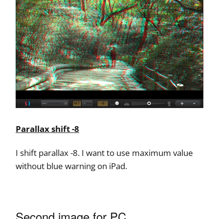
Parallax shift -8
I shift parallax -8. I want to use maximum value
without blue warning on iPad.
Second image for PC