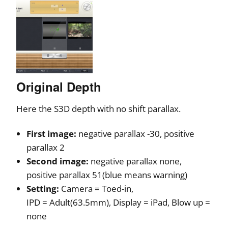
Original Depth
Here the S3D depth with no shift parallax.
First image:
negative parallax -30, positive
parallax 2
Second image:
negative parallax none,
positive parallax 51(blue means warning)
Setting:
Camera = Toed-in,
IPD = Adult(63.5mm), Display = iPad, Blow up =
none