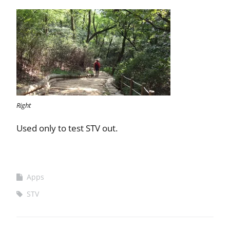
Right
Used only to test STV out.
Apps
STV