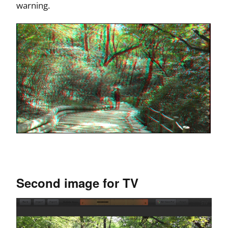
warning.
Second image for TV