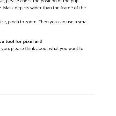
e, please check the position of the pupil.
e. Mask depicts wider than the frame of the
size, pinch to zoom. Then you can use a small
s a tool for pixel art!
or you, please think about what you want to