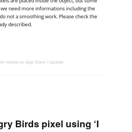
xels are placed inside the object, but some
o we need more informations including the
 do not a smoothing work. Please check the
eady described.
ite review on App Store
Update
y Birds pixel using ‘I