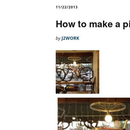
11/22/2013
How to make a pi
by
J2WORK