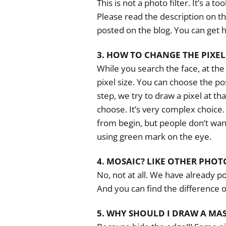
This is not a photo filter. It’s a t
Please read the description on th
posted on the blog. You can get h
3. HOW TO CHANGE THE PIXEL 
While you search the face, at the
pixel size. You can choose the po
step, we try to draw a pixel at tha
choose. It’s very complex choice
from begin, but people don’t wa
using green mark on the eye.
4. MOSAIC? LIKE OTHER PHOT
No, not at all. We have already po
And you can find the difference o
5. WHY SHOULD I DRAW A MA