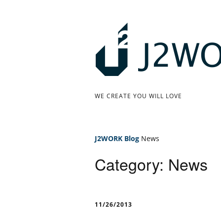
Skip
to
content
J
WE CREATE YOU WILL LOVE
2
W
J2WORK
Blog
News
O
Category: News
R
K
11/26/2013