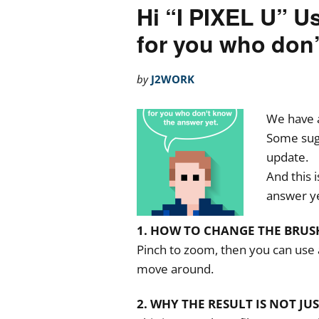
Hi “I PIXEL U” U
for you who don’
by
J2WORK
We have 
Some sugg
update.
And this 
answer ye
1. HOW TO CHANGE THE BRUSH
Pinch to zoom, then you can use a
move around.
2. WHY THE RESULT IS NOT JU