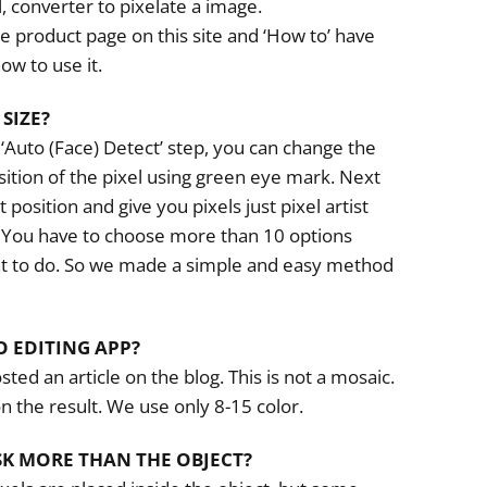
ool, converter to pixelate a image.
e product page on this site and ‘How to’ have
ow to use it.
SIZE?
 ‘Auto (Face) Detect’ step, you can change the
sition of the pixel using green eye mark. Next
t position and give you pixels just pixel artist
. You have to choose more than 10 options
nt to do. So we made a simple and easy method
O EDITING APP?
sted an article on the blog. This is not a mosaic.
n the result. We use only 8-15 color.
SK MORE THAN THE OBJECT?