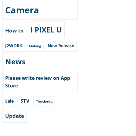
Camera
I PIXEL U
How to
J2WORK
New Release
Making
News
Please write review on App
Store
STV
Sale
Touchedu
Update