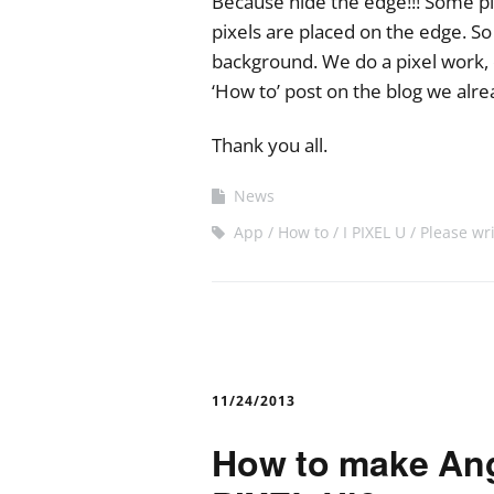
Because hide the edge!!! Some pi
pixels are placed on the edge. S
background. We do a pixel work,
‘How to’ post on the blog we alr
Thank you all.
News
App
How to
I PIXEL U
Please wr
11/24/2013
How to make Angr