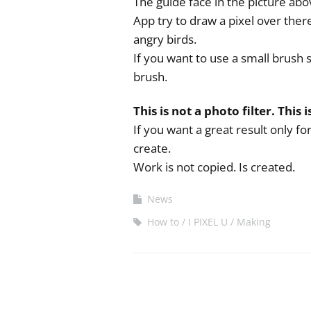
The guide face in the picture abov
App try to draw a pixel over ther
angry birds.
If you want to use a small brush 
brush.
This is not a photo filter. This i
If you want a great result only f
create.
Work is not copied. Is created.
News
How to
I PIXEL U
Making