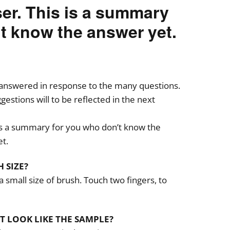
ser. This is a summary
t know the answer yet.
answered in response to the many questions.
estions will to be reflected in the next
is a summary for you who don’t know the
t.
 SIZE?
 small size of brush. Touch two fingers, to
ST LOOK LIKE THE SAMPLE?