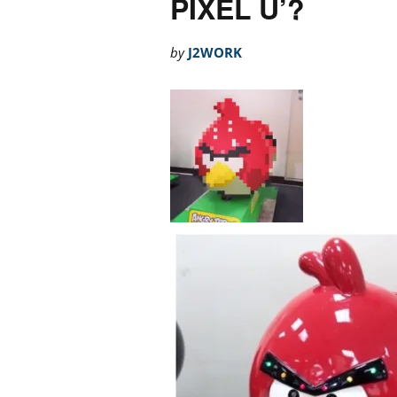
PIXEL U’?
by
J2WORK