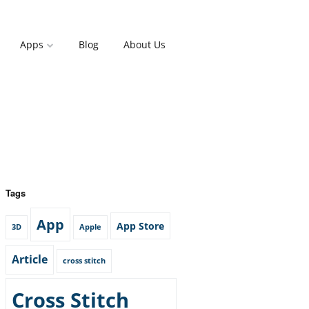
Apps
Blog
About Us
Tags
App
App Store
3D
Apple
Article
cross stitch
Cross Stitch