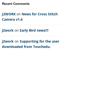
Recent Comments
J2WORK
on
News for Cross Stitch
Camera v1.6
j2work
on
Early Bird news!!!
j2work
on
Supporting for the user
downloaded from Touchedu.