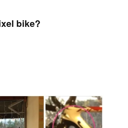
xel bike?