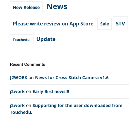
News
New Release
STV
Please write review on App Store
Sale
Update
Touchedu
Recent Comments
J2WORK
on
News for Cross Stitch Camera v1.6
j2work
on
Early Bird news!!!
j2work
on
Supporting for the user downloaded from
Touchedu.