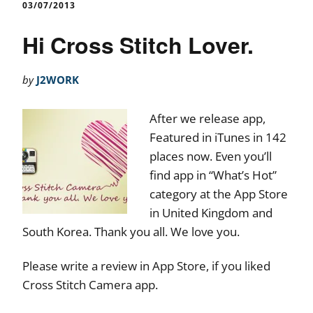
03/07/2013
Hi Cross Stitch Lover.
by
J2WORK
After we release app,
Featured in iTunes in 142
places now. Even you’ll
find app in “What’s Hot”
category at the App Store
in United Kingdom and
South Korea. Thank you all. We love you.
Please write a review in App Store, if you liked
Cross Stitch Camera app.