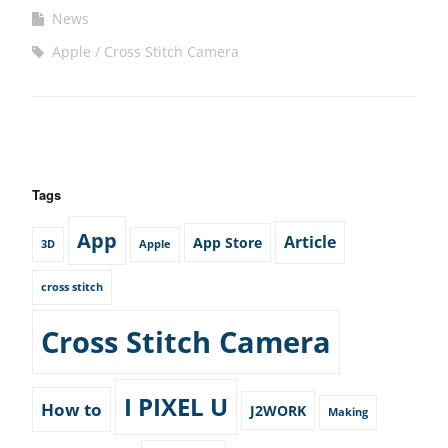
News
Apple
Cross Stitch Camera
Tags
App
Article
App Store
3D
Apple
cross stitch
Cross Stitch Camera
I PIXEL U
How to
J2WORK
Making