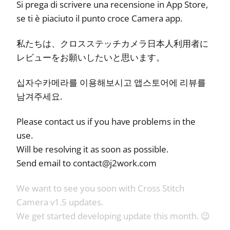
Si prega di scrivere una recensione in App Store,
se ti è piaciuto il punto croce Camera app.
私たちは、クロスステッチカメラ日本人利用者に
レビューをお願いしたいと思います。
십자수카메라를 이용해보시고 앱스토어에 리뷰를
남겨주세요.
Please contact us if you have problems in the
use.
Will be resolving it as soon as possible.
Send email to
contact@j2work.com
We want to see you soon with Cross Stitch
Camera v1.5 updates.
We get started developing update this month. 😉