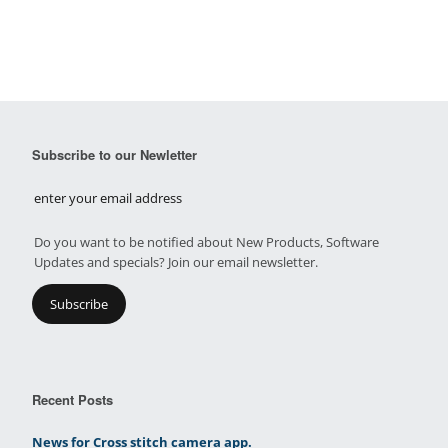
Subscribe to our Newletter
Do you want to be notified about New Products, Software
Updates and specials? Join our email newsletter.
Recent Posts
News for Cross stitch camera app.