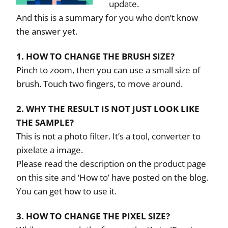
update.
And this is a summary for you who don’t know
the answer yet.
1. HOW TO CHANGE THE BRUSH SIZE?
Pinch to zoom, then you can use a small size of
brush. Touch two fingers, to move around.
2. WHY THE RESULT IS NOT JUST LOOK LIKE
THE SAMPLE?
This is not a photo filter. It’s a tool, converter to
pixelate a image.
Please read the description on the product page
on this site and ‘How to’ have posted on the blog.
You can get how to use it.
3. HOW TO CHANGE THE PIXEL SIZE?