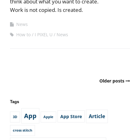
think about what you want to create.
Work is not copied. Is created.
News
How to
I PIXEL U
News
Posts
Older posts
navigation
Tags
App
Article
App Store
3D
Apple
cross stitch