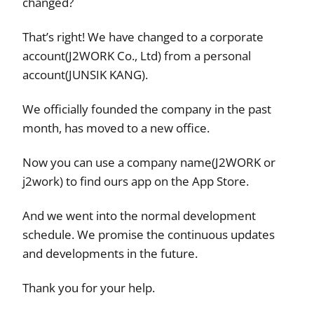
changed?
That’s right! We have changed to a corporate
account(J2WORK Co., Ltd) from a personal
account(JUNSIK KANG).
We officially founded the company in the past
month, has moved to a new office.
Now you can use a company name(J2WORK or
j2work) to find ours app on the App Store.
And we went into the normal development
schedule. We promise the continuous updates
and developments in the future.
Thank you for your help.