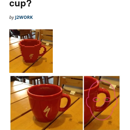
cup?
by
J2WORK