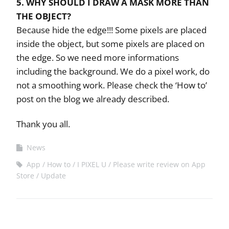
5. WHY SHOULD I DRAW A MASK MORE THAN
THE OBJECT?
Because hide the edge!!! Some pixels are placed
inside the object, but some pixels are placed on
the edge. So we need more informations
including the background. We do a pixel work, do
not a smoothing work. Please check the ‘How to’
post on the blog we already described.
Thank you all.
News
App
How to
I PIXEL U
Please write review on App
Store
Update