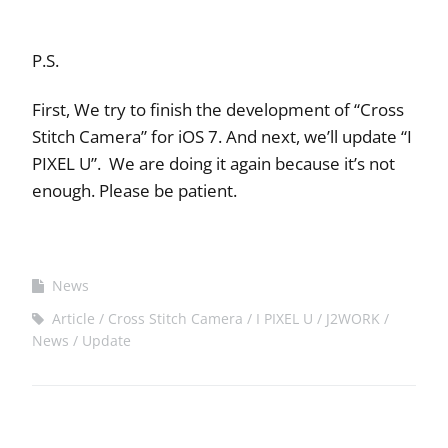
P.S.
First, We try to finish the development of “Cross
Stitch Camera” for iOS 7. And next, we’ll update “I
PIXEL U”. We are doing it again because it’s not
enough. Please be patient.
News
Article
Cross Stitch Camera
I PIXEL U
J2WORK
News
Update