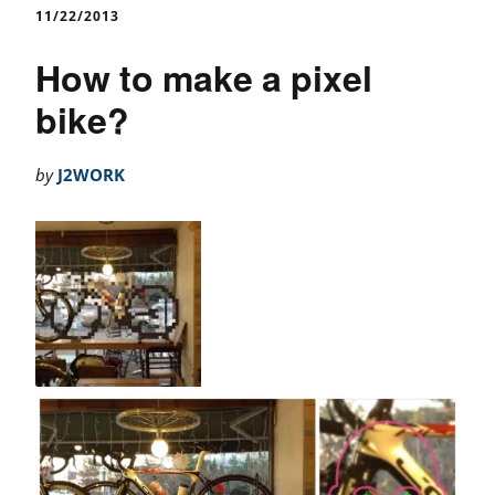
11/22/2013
How to make a pixel
bike?
by
J2WORK