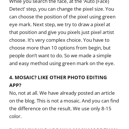
While you search the face, at the ‘Auto (Face)
Detect’ step, you can change the pixel size. You
can choose the position of the pixel using green
eye mark. Next step, we try to draw a pixel at
that position and give you pixels just pixel artist
choose. It’s very complex choice. You have to
choose more than 10 options from begin, but
people don’t want to do. So we made a simple
and easy method using green mark on the eye.
4. MOSAIC? LIKE OTHER PHOTO EDITING
APP?
No, not at all. We have already posted an article
on the blog. This is not a mosaic. And you can find
the difference on the result. We use only 8-15
color.