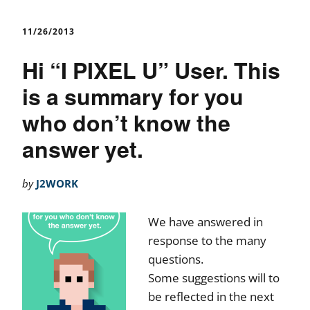
11/26/2013
Hi “I PIXEL U” User. This
is a summary for you
who don’t know the
answer yet.
by
J2WORK
We have answered in
response to the many
questions.
Some suggestions will to
be reflected in the next