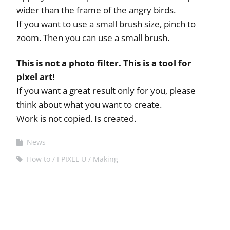
wider than the frame of the angry birds.
If you want to use a small brush size, pinch to
zoom. Then you can use a small brush.
This is not a photo filter. This is a tool for
pixel art!
If you want a great result only for you, please
think about what you want to create.
Work is not copied. Is created.
News
How to
I PIXEL U
Making