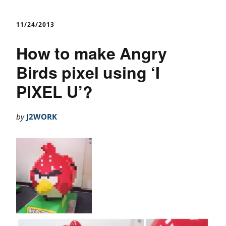
11/24/2013
How to make Angry
Birds pixel using ‘I
PIXEL U’?
by
J2WORK