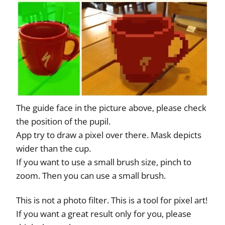
The guide face in the picture above, please check
the position of the pupil.
App try to draw a pixel over there. Mask depicts
wider than the cup.
If you want to use a small brush size, pinch to
zoom. Then you can use a small brush.
This is not a photo filter. This is a tool for pixel art!
If you want a great result only for you, please