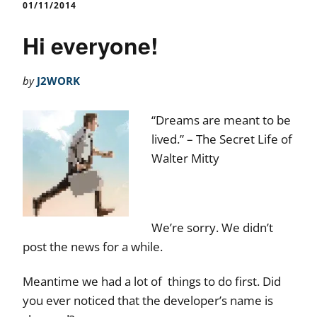
01/11/2014
Hi everyone!
by
J2WORK
“Dreams are meant to be
lived.” – The Secret Life of
Walter Mitty
We’re sorry. We didn’t
post the news for a while.
Meantime we had a lot of things to do first. Did
you ever noticed that the developer’s name is