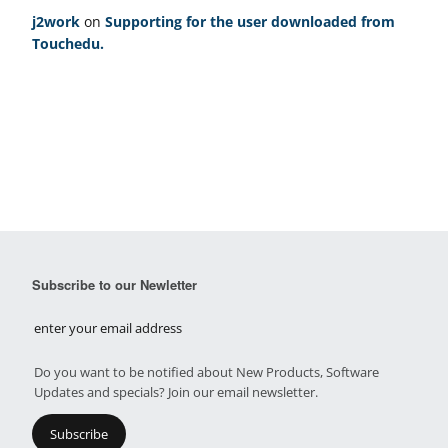
j2work
on
Supporting for the user downloaded from
Touchedu.
Subscribe to our Newletter
Do you want to be notified about New Products, Software
Updates and specials? Join our email newsletter.