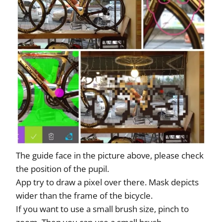
The guide face in the picture above, please check
the position of the pupil.
App try to draw a pixel over there. Mask depicts
wider than the frame of the bicycle.
If you want to use a small brush size, pinch to