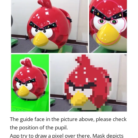
The guide face in the picture above, please check
the position of the pupil.
App try to draw a pixel over there. Mask depicts