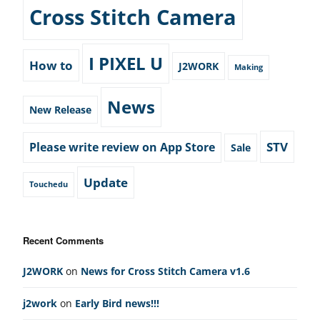
Cross Stitch Camera
I PIXEL U
How to
J2WORK
Making
News
New Release
STV
Please write review on App Store
Sale
Update
Touchedu
Recent Comments
J2WORK
on
News for Cross Stitch Camera v1.6
j2work
on
Early Bird news!!!