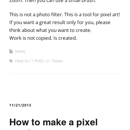
zoom. Then you can use a small brush.
This is not a photo filter. This is a tool for pixel art!
If you want a great result only for you, please
think about what you want to create.
Work is not copied. Is created.
News
How to
I PIXEL U
News
11/21/2013
How to make a pixel