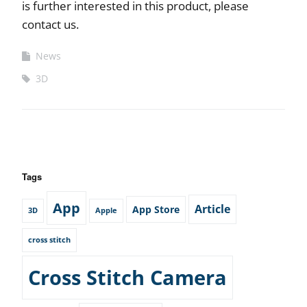
is further interested in this product, please
contact us.
News
3D
Tags
App
Article
App Store
3D
Apple
cross stitch
Cross Stitch Camera