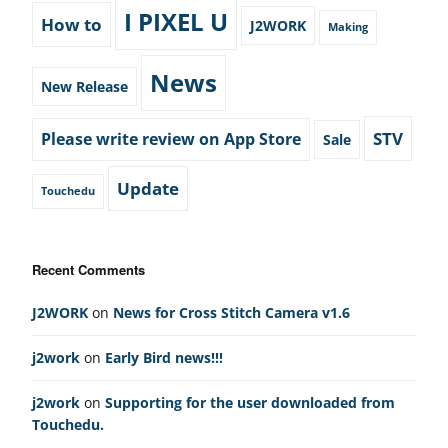
I PIXEL U
How to
J2WORK
Making
News
New Release
STV
Please write review on App Store
Sale
Update
Touchedu
Recent Comments
J2WORK
on
News for Cross Stitch Camera v1.6
j2work
on
Early Bird news!!!
j2work
on
Supporting for the user downloaded from
Touchedu.