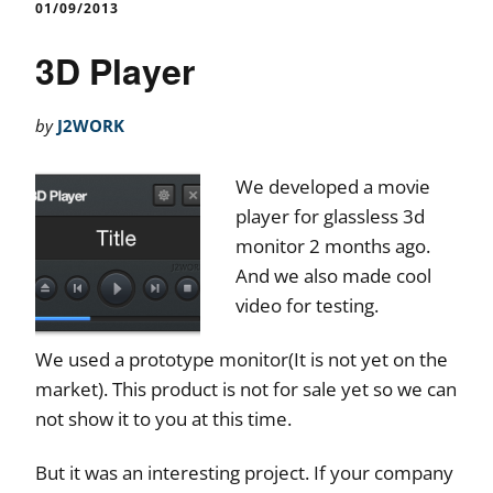
01/09/2013
3D Player
by
J2WORK
We developed a movie
player for glassless 3d
monitor 2 months ago.
And we also made cool
video for testing.
We used a prototype monitor(It is not yet on the
market). This product is not for sale yet so we can
not show it to you at this time.
But it was an interesting project. If your company