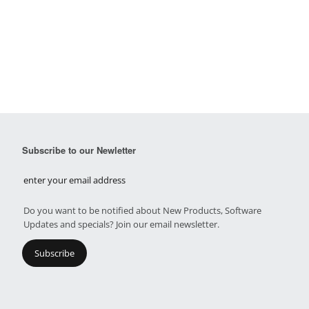
Subscribe to our Newletter
Do you want to be notified about New Products, Software
Updates and specials? Join our email newsletter.